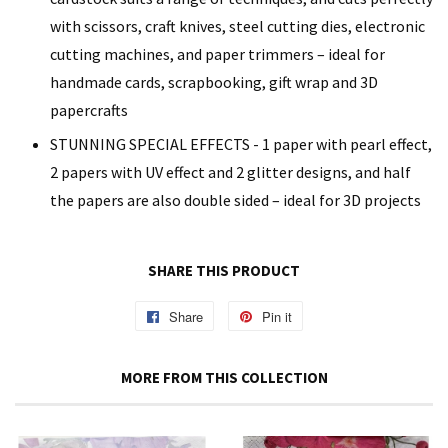
with scissors, craft knives, steel cutting dies, electronic
cutting machines, and paper trimmers – ideal for
handmade cards, scrapbooking, gift wrap and 3D
papercrafts
STUNNING SPECIAL EFFECTS - 1 paper with pearl effect,
2 papers with UV effect and 2 glitter designs, and half
the papers are also double sided – ideal for 3D projects
SHARE THIS PRODUCT
Share
Share
Pin it
Pin
on
on
Facebook
Pinterest
MORE FROM THIS COLLECTION