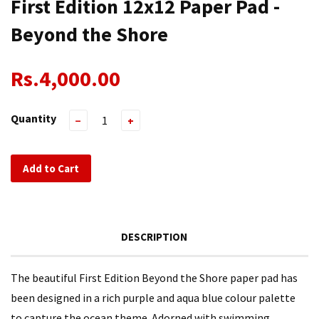
First Edition 12x12 Paper Pad -
Beyond the Shore
Rs.4,000.00
Quantity
−
+
Add to Cart
DESCRIPTION
The beautiful First Edition Beyond the Shore paper pad has
been designed in a rich purple and aqua blue colour palette
to capture the ocean theme. Adorned with swimming