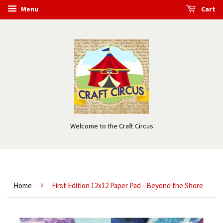
Menu
Cart
Welcome to the Craft Circus
›
Home
First Edition 12x12 Paper Pad - Beyond the Shore