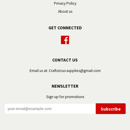
Privacy Policy
About us
GET CONNECTED
Facebook
CONTACT US
Email us at: Craftcircus.supplies@gmail.com
NEWSLETTER
Sign up for promotions
Subscribe