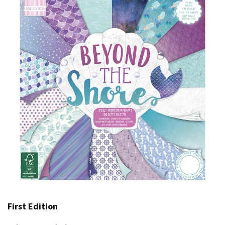
First Edition