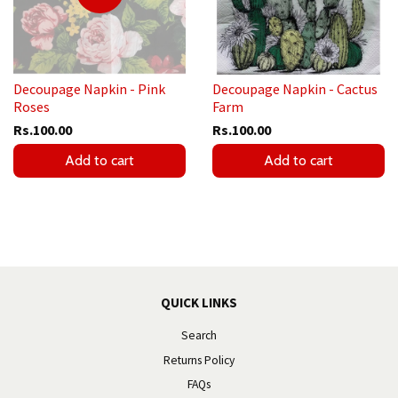
Decoupage Napkin - Pink
Decoupage Napkin - Cactus
Roses
Farm
Rs.100.00
Rs.100.00
Add to cart
Add to cart
QUICK LINKS
Search
Returns Policy
FAQs