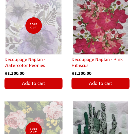
SOLD
OUT
Decoupage Napkin -
Decoupage Napkin - Pink
Watercolor Peonies
Hibiscus
Rs.100.00
Rs.100.00
Add to cart
Add to cart
SOLD
OUT