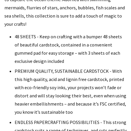
mermaids, flurries of stars, anchors, bubbles, fish scales and
sea shells, this collection is sure to add a touch of magic to
your crafts!
48 SHEETS - Keep on crafting with a bumper 48 sheets
of beautiful cardstock, contained in a convenient
gummed pad for easy storage – with 3 sheets of each
exclusive design included
PREMIUM QUALITY, SUSTAINABLE CARDSTOCK - With
this high quality, acid and lignin free cardstock, printed
with eco-friendly soy inks, your projects won’t fade or
distort and will stay looking their best, even when using
heavier embellishments – and because it’s FSC certified,
you know it’s sustainable too
ENDLESS PAPERCRAFTING POSSIBILITIES - This strong
cardstock suits a range of techniques, and cuts perfectly